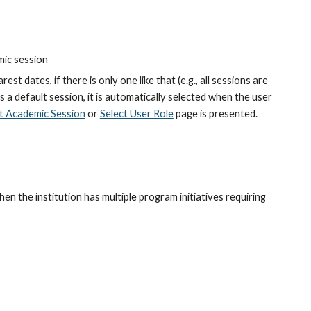
mic session
est dates, if there is only one like that (e.g., all sessions are 
is a default session, it is automatically selected when the user 
t Academic Session
 or
Select User Role
 page is presented.
en the institution has multiple program initiatives requiring 