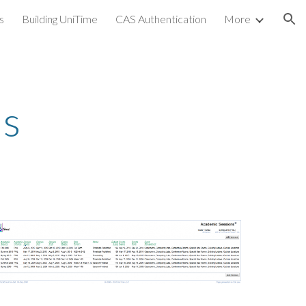
s
Building UniTime
CAS Authentication
More
ion
ns