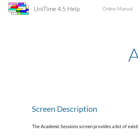
UniTime 4.5 Help
Online Manual
Sk
A
Screen Description
The Academic Sessions screen provides a list of exist