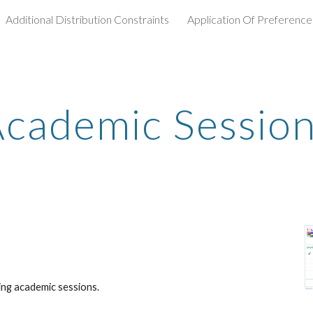
Additional Distribution Constraints
Application Of Preference
ip to main content
Skip to navigat
cademic Sessio
ing academic sessions.