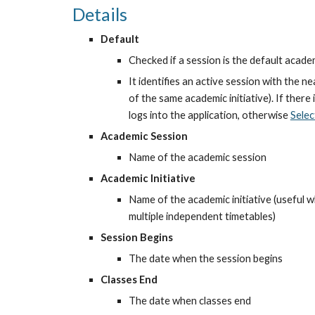
Details
Default
Checked if a session is the default acade
It identifies an active session with the near
of the same academic initiative). If there 
logs into the application, otherwise
Selec
Academic Session
Name of the academic session
Academic Initiative
Name of the academic initiative (useful wh
multiple independent timetables)
Session Begins
The date when the session begins
Classes End
The date when classes end