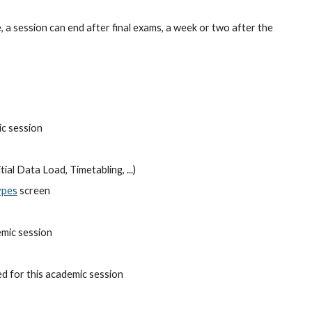
a session can end after final exams, a week or two after the 
ic session
ial Data Load, Timetabling, ...)
ypes
 screen
emic session
ed for this academic session