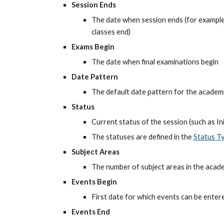
Session Ends
The date when session ends (for example, 
classes end)
Exams Begin
The date when final examinations begin
Date Pattern
The default date pattern for the academ
Status
Current status of the session (such as Init
The statuses are defined in the
Status T
Subject Areas
The number of subject areas in the acad
Events Begin
First date for which events can be enter
Events End