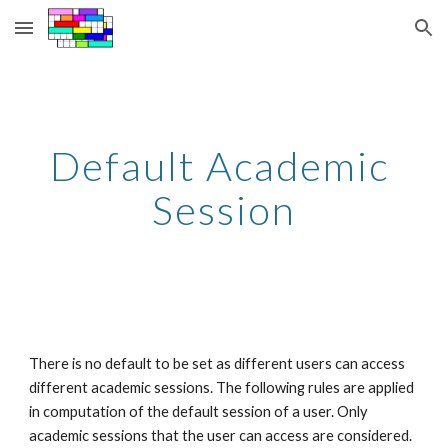
Skip to main content
Skip to navigation
Default Academic 
Session
There is no default to be set as different users can access 
different academic sessions. The following rules are applied 
in computation of the default session of a user. Only 
academic sessions that the user can access are considered. 