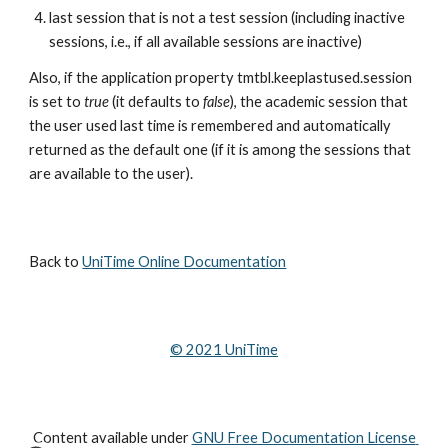
last session that is not a test session (including inactive 
sessions, i.e., if all available sessions are inactive)
Also, if the application property tmtbl.keeplastused.session 
is set to 
true
 (it defaults to 
false
), the academic session that 
the user used last time is remembered and automatically 
returned as the default one (if it is among the sessions that 
are available to the user).
Back to 
UniTime Online Documentation
© 202
1
 UniTime
Content available under
GNU Free Documentation License 