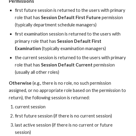
Permissions
first future session is returned to the users with primary 
role that has 
Session Default First Future
 permission 
(typically department schedule managers)
first examination session is returned to the users with 
primary role that has 
Session Default First 
Examination 
(typically examination managers)
the current session is returned to the users with primary 
role that has 
Session Default Current
 permission 
(usually all other roles)
Otherwise
 (e.g., there is no role, no such permission 
assigned, or no appropriate role based on the permission to 
return), the following session is returned:
current session
first future session (if there is no current session)
last active session (if there is no current or future 
session)