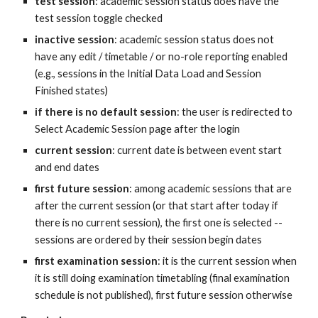
test session
: academic session status does have the 
test session toggle checked
inactive session
: academic session status does not 
have any edit / timetable / or no-role reporting enabled 
(e.g., sessions in the Initial Data Load and Session 
Finished states)
if there is no default session
: the user is redirected to 
Select Academic Session page after the login
current session
: current date is between event start 
and end dates
first future session
: among academic sessions that are 
after the current session (or that start after today if 
there is no current session), the first one is selected -- 
sessions are ordered by their session begin dates
first examination session
: it is the current session when 
it is still doing examination timetabling (final examination 
schedule is not published), first future session otherwise