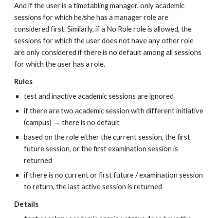
And if the user is a timetabling manager, only academic 
sessions for which he/she has a manager role are 
considered first. Similarly, if a No Role role is allowed, the 
sessions for which the user does not have any other role 
are only considered if there is no default among all sessions 
for which the user has a role.
Rules
test and inactive academic sessions are ignored
if there are two academic session with different initiative 
(campus) → there is no default
based on the role either the current session, the first 
future session, or the first examination session is 
returned
if there is no current or first future / examination session 
to return, the last active session is returned
Details