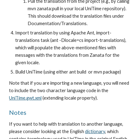
Pull the translation from the project (e.g., by calling 
mvn zanata:pull in your local UniTime repository). 
This should download the translation files under 
Documentation/Translations.
Import translation by using Apache Ant, import-
translations task (ant -Dlocale=cs import-translations), 
which will populate the above-mentioned files with 
messages with the translations from Zanata for the 
given locale.
Build UniTime (using either ant build  or mvn package) 
Note that if you are importing a new language, you will need 
to include the two character language code in the
UniTime.gwt.xml
 (extending locale property). 
Notes
If you want to help with translation to another language, 
please consider looking at the English
dictionary
, which 
contains terminology used in UniTime in the original English 