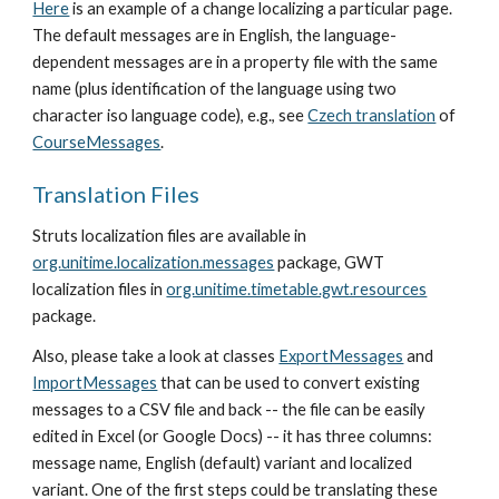
Here
 is an example of a change localizing a particular page. 
The default messages are in English, the language-
dependent messages are in a property file with the same 
name (plus identification of the language using two 
character iso language code), e.g., see 
Czech translation
 of 
CourseMessages
. 
Translation Files
Struts localization files are available in 
org.unitime.localization.messages
 package, GWT 
localization files in 
org.unitime.timetable.gwt.resources
package.
Also, please take a look at classes 
ExportMessages
 and 
ImportMessages
 that can be used to convert existing 
messages to a CSV file and back -- the file can be easily 
edited in Excel (or Google Docs) -- it has three columns: 
message name, English (default) variant and localized 
variant. One of the first steps could be translating these 