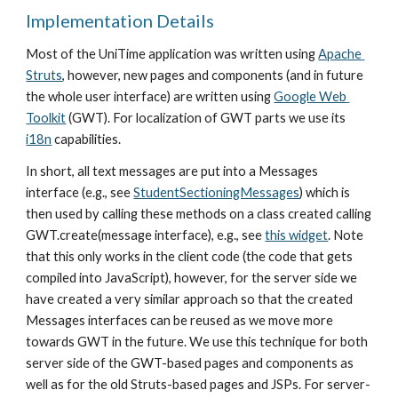
Implementation Details
Most of the UniTime application was written using 
Apache 
Struts
, however, new pages and components (and in future 
the whole user interface) are written using 
Google Web 
Toolkit
 (GWT). For localization of GWT parts we use its 
i18n
 capabilities.
In short, all text messages are put into a Messages 
interface (e.g., see 
StudentSectioningMessages
) which is 
then used by calling these methods on a class created calling 
GWT.create(message interface), e.g., see 
this widget
. Note 
that this only works in the client code (the code that gets 
compiled into JavaScript), however, for the server side we 
have created a very similar approach so that the created 
Messages interfaces can be reused as we move more 
towards GWT in the future. We use this technique for both 
server side of the GWT-based pages and components as 
well as for the old Struts-based pages and JSPs. For server-