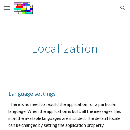
Skip to main content
Skip to navigation
Localization
Language settings
There is no need to rebuild the application for a particular 
language. When the application is built, all the messages files 
in all the available languages are included. The default locale 
can be changed by setting the application property 