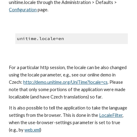
unitime.locale through the Administration > Defaults > 
Configuration
 page.
unitime.locale=en
For a particular http session, the locale can be also changed 
using the locale parameter, e.g., see our online demo in 
Czech: 
http://demo.unitime.org/UniTime?locale=cs
. Please 
note that only some portions of the application were made 
localizable (and have Czech translations) so far.
It is also possible to tell the application to take the language 
settings from the browser. This is done in the
LocaleFilter
, 
when the use-browser-settings parameter is set to true 
(e.g., by
web.xml
)