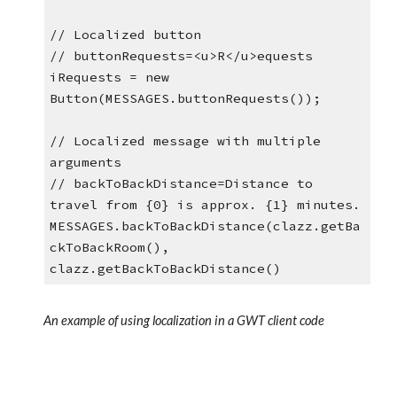
// Localized button
// buttonRequests=<u>R</u>equests
iRequests = new 
Button(MESSAGES.buttonRequests());
// Localized message with multiple 
arguments
// backToBackDistance=Distance to 
travel from {0} is approx. {1} minutes. 
MESSAGES.backToBackDistance(clazz.getBa
ckToBackRoom(), 
clazz.getBackToBackDistance()
An example of using localization in a GWT client code