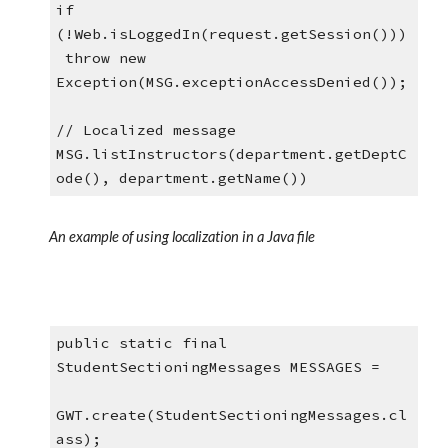
if 
(!Web.isLoggedIn(request.getSession()))
 throw new 
Exception(MSG.exceptionAccessDenied());
// Localized message
MSG.listInstructors(department.getDeptC
ode(), department.getName())
An example of using localization in a Java file
public static final 
StudentSectioningMessages MESSAGES =
GWT.create(StudentSectioningMessages.cl
ass);