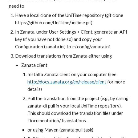
need to
Have a local clone of the UniTime repository (git clone 
https://github.com/UniTime/unitime.git)
In Zanata, under User Settings > Client, generate an API 
key (if you have not done so) and copy your 
Configuration (zanata.ini) to ~/.config/zanata.ini
Download translations from Zanata either using
Zanata client
Install a Zanata client on your computer (see 
http://docs.zanata.org/en/release/client
 for more 
details)
Pull the translation from the project (e.g., by calling 
zanata-cli pull in your local UniTime repository). 
This should download the translation files under 
Documentation/Translations.
or using Maven (zanata:pull task)