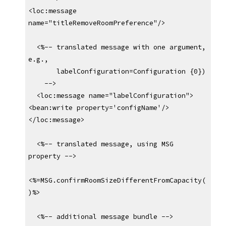
<loc:message 
name="titleRemoveRoomPreference"/>
  <%-- translated message with one argument, 
e.g.,
       labelConfiguration=Configuration {0})
    -->
  <loc:message name="labelConfiguration">
<bean:write property='configName'/>
</loc:message>
  <%-- translated message, using MSG 
property -->
<%=MSG.confirmRoomSizeDifferentFromCapacity(
)%>
  <%-- additional message bundle -->