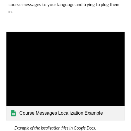
course messages to your language and trying to plug them 
in.
Course Messages Localization Example
Example of the localization files in Google Docs.