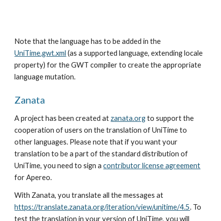
Note that the language has to be added in the
UniTime.gwt.xml
 (as a supported language, extending locale 
property) for the GWT compiler to create the appropriate 
language mutation.
Zanata
A project has been created at
zanata.org
 to support the 
cooperation of users on the translation of UniTime to 
other languages. Please note that if you want your 
translation to be a part of the standard distribution of 
UniTime, you need to sign a
contributor license agreement
for Apereo.
With Zanata, you translate all the messages at 
https://translate.zanata.org/iteration/view/unitime/4.5
. To 
test the translation in your version of UniTime, you will 