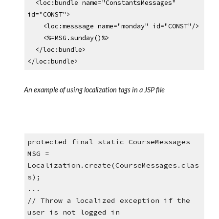
  <loc:bundle name="ConstantsMessages" 
id="CONST">
    <loc:messsage name="monday" id="CONST"/>
    <%=MSG.sunday()%>
  </loc:bundle>
</loc:bundle>
An example of using localization tags in a JSP file
protected final static CourseMessages 
MSG = 
Localization.create(CourseMessages.clas
s);
...
// Throw a localized exception if the 
user is not logged in