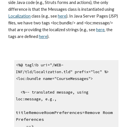
side Java code (e.g., Struts forms and actions), the only 
difference is that the Messages class is instantiated using 
Localization
 class (e.g., see 
here
). In Java Server Pages (JSP) 
files, we have two tags <loc:bundle/> and <loc:message/> 
that are providing the localized strings (e.g., see 
here
, the 
tags are defined 
here
).
<%@ taglib uri="/WEB-
INF/tld/localization.tld" prefix="loc" %>
<loc:bundle name="CourseMessages">
  <%-- translated message, using 
loc:message, e.g.,
titleRemoveRoomPreferences=Remove Room 
Preferences
    -->