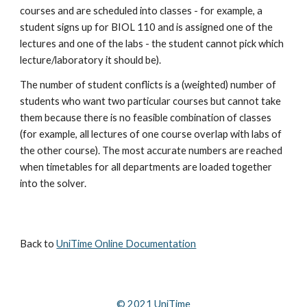
courses and are scheduled into classes - for example, a 
student signs up for BIOL 110 and is assigned one of the 
lectures and one of the labs - the student cannot pick which 
lecture/laboratory it should be).
The number of student conflicts is a (weighted) number of 
students who want two particular courses but cannot take 
them because there is no feasible combination of classes 
(for example, all lectures of one course overlap with labs of 
the other course). The most accurate numbers are reached 
when timetables for all departments are loaded together 
into the solver.
Back to 
UniTime Online Documentation
© 202
1
 UniTime