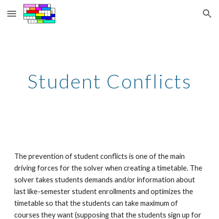
Skip to main content
Skip to navigation
Student Conflicts
The prevention of student conflicts is one of the main 
driving forces for the solver when creating a timetable. The 
solver takes students demands and/or information about 
last like-semester student enrollments and optimizes the 
timetable so that the students can take maximum of 
courses they want (supposing that the students sign up for 