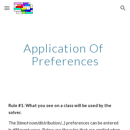
Skip to main content
Skip to navigation
Application Of 
Preferences
Rule #1: What you see on a class will be used by the 
solver.
The (time/room/distribution/...) preferences can be entered 
in different ways. Below are the rules that are applied when 