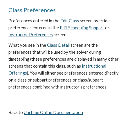
Class Preferences
Preferences entered in the
Edit Class
 screen override 
preferences entered in the
Edit Scheduling Subpart
 or
Instructor Preferences
 screen.
What you see in the
Class Detail
 screen are the 
preferences that will be used by the solver during 
timetabling (these preferences are displayed in many other 
screens that contain this class, such as
Instructional 
Offerings
). You will either see preferences entered directly 
on a class or subpart preferences or class/subpart 
preferences combined with instructor's preferences.
Back to 
UniTime Online Documentation