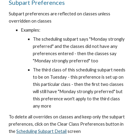
Subpart Preferences
Subpart preferences are reflected on classes unless 
overridden on classes
Examples:
The scheduling subpart says "Monday strongly 
preferred" and the classes did not have any 
preferences entered - then the classes say 
"Monday strongly preferred" too
The third class of this scheduling subpart needs 
to be on Tuesday - this preference is set up on 
this particular class - then the first two classes 
will still have "Monday strongly preferred" but 
this preference won't apply to the third class 
any more
To delete all overrides on classes and keep only the subpart 
preferences, click on the Clear Class Preferences button in 
the
Scheduling Subpart Detail
 screen