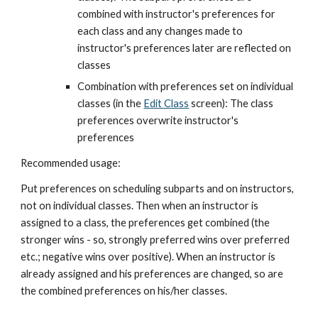
combined with instructor's preferences for 
each class and any changes made to 
instructor's preferences later are reflected on 
classes
Combination with preferences set on individual 
classes (in the
Edit Class
 screen): The class 
preferences overwrite instructor's 
preferences
Recommended usage:
Put preferences on scheduling subparts and on instructors, 
not on individual classes. Then when an instructor is 
assigned to a class, the preferences get combined (the 
stronger wins - so, strongly preferred wins over preferred 
etc.; negative wins over positive). When an instructor is 
already assigned and his preferences are changed, so are 
the combined preferences on his/her classes.