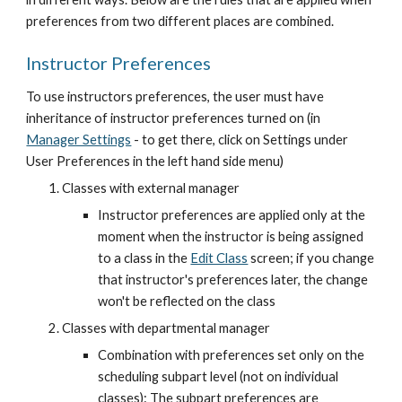
preferences from two different places are combined.
Instructor Preferences
To use instructors preferences, the user must have 
inheritance of instructor preferences turned on (in
Manager Settings
 - to get there, click on Settings under 
User Preferences in the left hand side menu)
Classes with external manager
Instructor preferences are applied only at the 
moment when the instructor is being assigned 
to a class in the
Edit Class
 screen; if you change 
that instructor's preferences later, the change 
won't be reflected on the class
Classes with departmental manager
Combination with preferences set only on the 
scheduling subpart level (not on individual 
classes): The subpart preferences are 