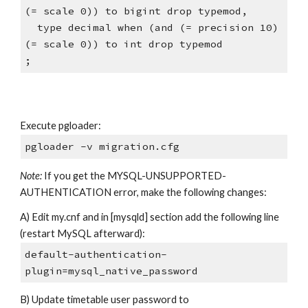
(= scale 0)) to bigint drop typemod,
  type decimal when (and (= precision 10) 
(= scale 0)) to int drop typemod
;
Execute pgloader:
pgloader -v migration.cfg
Note:
 If you get the MYSQL-UNSUPPORTED-
AUTHENTICATION error, make the following changes:
A) Edit my.cnf and in [mysqld] section add the following line 
(restart MySQL afterward):
default-authentication-
plugin=mysql_native_password
B) Update timetable user password to 