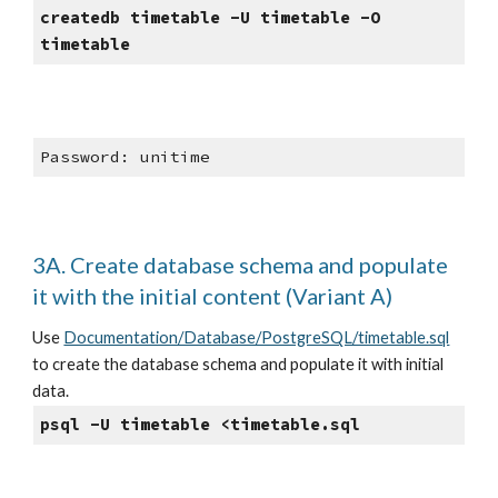
createdb timetable -U timetable -O 
timetable
Password: unitime
3A. Create database schema and populate 
it with the initial content (Variant A)
Use
Documentation/Database/PostgreSQL/timetable.sql
to create the database schema and populate it with initial 
data.
psql -U timetable <timetable.sql