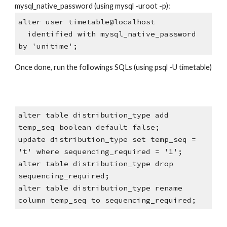
mysql_native_password (using mysql -uroot -p):
alter user timetable@localhost
  identified with mysql_native_password 
by 'unitime';
Once done, run the followings SQLs (using psql -U timetable)
alter table distribution_type add 
temp_seq boolean default false;
update distribution_type set temp_seq = 
't' where sequencing_required = '1';
alter table distribution_type drop 
sequencing_required;
alter table distribution_type rename 
column temp_seq to sequencing_required;