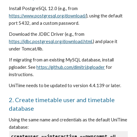
Install PostgreSQL 12.0 (e.g., from
https://www.postgresql.org/download/
), using the default 
port 5432, and a custom password.
Download the JDBC Driver (e.g., from
https://jdbc.postgresql.org/download.html
,) and place it 
under Tomcat/lib.
If migrating from an existing MySQL database, install 
pgloader. See
https://github.com/dimitri/pgloader
 for 
instructions.
UniTime needs to be updated to version 4.4.139 or later.
2. Create timetable user and timetable 
database
Using the same name and credentials as the default UniTime 
database:
createuser --interactive --pwprompt -U 