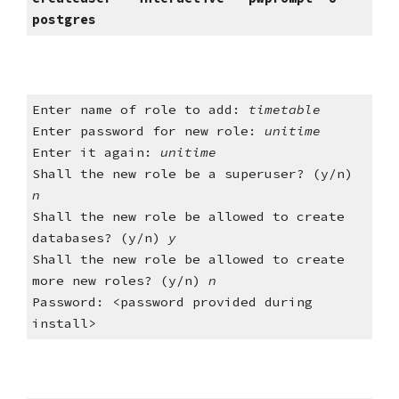
postgres
Enter name of role to add: 
timetable
Enter password for new role: 
unitime
Enter it again: 
unitime
Shall the new role be a superuser? (y/n) 
n
Shall the new role be allowed to create 
databases? (y/n)
 y
Shall the new role be allowed to create 
more new roles? (y/n) 
n
Password: <password provided during 
install>