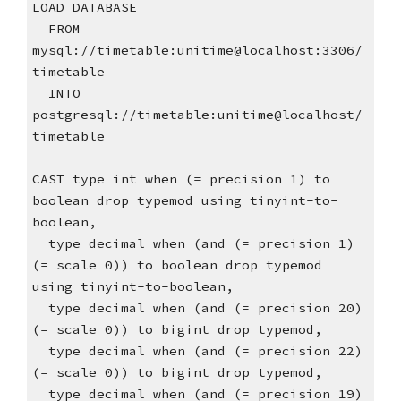
LOAD DATABASE
  FROM 
mysql://timetable:unitime@localhost:3306/
timetable
  INTO 
postgresql://timetable:unitime@localhost/
timetable
CAST type int when (= precision 1) to 
boolean drop typemod using tinyint-to-
boolean,
  type decimal when (and (= precision 1) 
(= scale 0)) to boolean drop typemod 
using tinyint-to-boolean,
  type decimal when (and (= precision 20) 
(= scale 0)) to bigint drop typemod,
  type decimal when (and (= precision 22) 
(= scale 0)) to bigint drop typemod,
  type decimal when (and (= precision 19) 