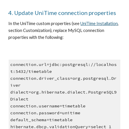
4. Update UniTime connection properties
In the UniTime custom properties (see
UniTime Installation
, 
section Customization), replace MySQL connection 
properties with the following:
connection.url=jdbc:postgresql://localhos
t:5432/timetable
connection.driver_class=org.postgresql.Dr
iver
dialect=org.hibernate.dialect.PostgreSQL9
Dialect
connection.username=timetable
connection.password=unitime
default_schema=timetable
hibernate.dbcp.validationQuery=select 1