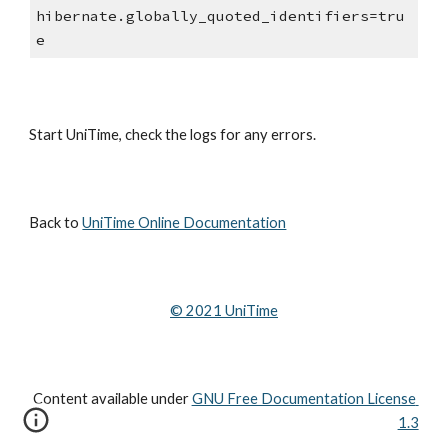
hibernate.globally_quoted_identifiers=tru
e
Start UniTime, check the logs for any errors.
Back to 
UniTime Online Documentation
© 202
1
 UniTime
Content available under
GNU Free Documentation License 
1.3