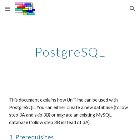
Skip to main content
Skip to navigation
PostgreSQL
This document explains how UniTime can be used with 
PostgreSQL. You can either create a new database (follow 
step 3A and skip 3B) or migrate an existing MySQL 
database (follow step 3B instead of 3A).
1. Prerequisites