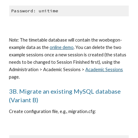
Password: unitime
Note:
 The timetable database will contain the woebegon-
example data as the
online demo
. You can delete the two 
example sessions once a new session is created (the status 
needs to be changed to Session Finished first), using the 
Administration > Academic Sessions >
Academic Sessions
page.
3B. Migrate an existing MySQL database 
(Variant B)
Create configuration file, e.g., migration.cfg: