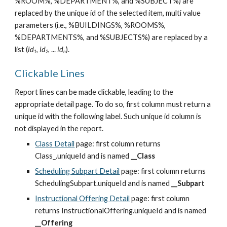
%ROOM%, %DEPARTMENT%, and %SUBJECT%) are 
replaced by the unique id of the selected item, multi value 
parameters (i.e., %BUILDINGS%, %ROOMS%, 
%DEPARTMENTS%, and %SUBJECTS%) are replaced by a 
list (
id
, 
id
, ... 
id
).
1
2
n
Clickable Lines
Report lines can be made clickable, leading to the 
appropriate detail page. To do so, first column must return a 
unique id with the following label. Such unique id column is 
not displayed in the report.
Class Detail
 page: first column returns 
Class_.uniqueId and is named 
__Class
Scheduling Subpart Detail
 page: first column returns 
SchedulingSubpart.uniqueId and is named 
__Subpart
Instructional Offering Detail
 page: first column 
returns InstructionalOffering.uniqueId and is named 
__Offering