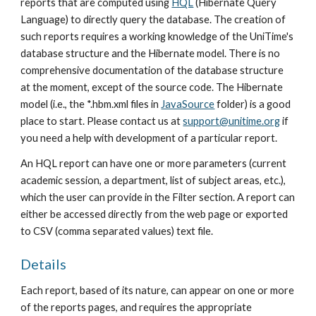
reports that are computed using 
HQL
 (Hibernate Query 
Language) to directly query the database. The creation of 
such reports requires a working knowledge of the UniTime's 
database structure and the Hibernate model. There is no 
comprehensive documentation of the database structure 
at the moment, except of the source code. The Hibernate 
model (i.e., the *.hbm.xml files in 
JavaSource
 folder) is a good 
place to start. Please contact us at 
support@unitime.org
 if 
you need a help with development of a particular report.
An HQL report can have one or more parameters (current 
academic session, a department, list of subject areas, etc.), 
which the user can provide in the Filter section. A report can 
either be accessed directly from the web page or exported 
to CSV (comma separated values) text file.
Details
Each report, based of its nature, can appear on one or more 
of the reports pages, and requires the appropriate 