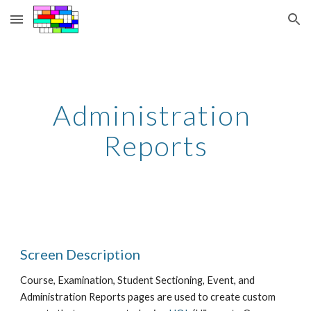
Skip to main content
Skip to navigation
Administration 
Reports
Screen Description
Course, Examination, Student Sectioning, Event, and 
Administration Reports pages are used to create custom 