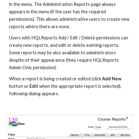
in the menu. The Administration Reports page always 
appears in the menu (if the user has the required 
permissions). This allows administrative users to create new 
reports where there are none.
Users with HQLReports Add / Edit / Delete permissions can 
create new reports, and edit or delete existing reports. 
Some reports may be also available to administrators 
despite of their appearance (they require HQLReports 
Admin Only permission).
When a report is being created or edited (click 
Add New
button or 
Edit
 when the appropriate report is selected), 
following dialog appears.