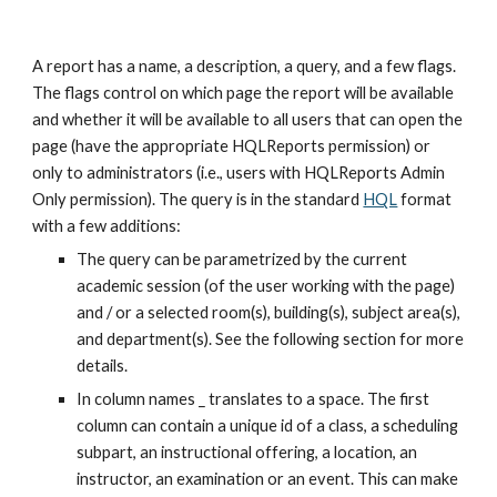
A report has a name, a description, a query, and a few flags. 
The flags control on which page the report will be available 
and whether it will be available to all users that can open the 
page (have the appropriate HQLReports permission) or 
only to administrators (i.e., users with HQLReports Admin 
Only permission). The query is in the standard 
HQL
 format 
with a few additions:
The query can be parametrized by the current 
academic session (of the user working with the page) 
and / or a selected room(s), building(s), subject area(s), 
and department(s). See the following section for more 
details.
In column names _ translates to a space. The first 
column can contain a unique id of a class, a scheduling 
subpart, an instructional offering, a location, an 
instructor, an examination or an event. This can make 