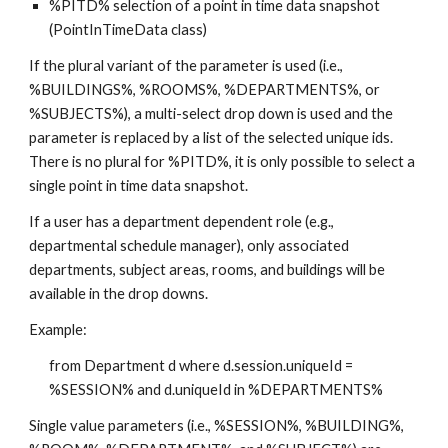
%PITD% selection of a point in time data snapshot 
(PointInTimeData class)
If the plural variant of the parameter is used (i.e., 
%BUILDINGS%, %ROOMS%, %DEPARTMENTS%, or 
%SUBJECTS%), a multi-select drop down is used and the 
parameter is replaced by a list of the selected unique ids.  
There is no plural for %PITD%, it is only possible to select a 
single point in time data snapshot.
If a user has a department dependent role (e.g., 
departmental schedule manager), only associated 
departments, subject areas, rooms, and buildings will be 
available in the drop downs.
Example:
from Department d where d.session.uniqueId = 
%SESSION% and d.uniqueId in %DEPARTMENTS%
Single value parameters (i.e., %SESSION%, %BUILDING%, 