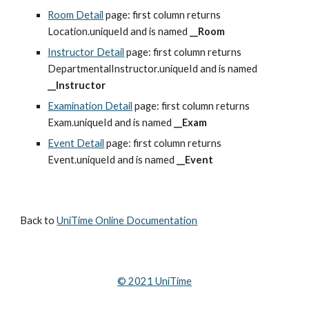
Room Detail
 page: first column returns 
Location.uniqueId and is named 
__Room
Instructor Detail
 page: first column returns 
DepartmentalInstructor.uniqueId and is named 
__Instructor
Examination Detail
 page: first column returns 
Exam.uniqueId and is named 
__Exam
Event Detail
 page: first column returns 
Event.uniqueId and is named 
__Event
Back to 
UniTime Online Documentation
© 202
1
 UniTime