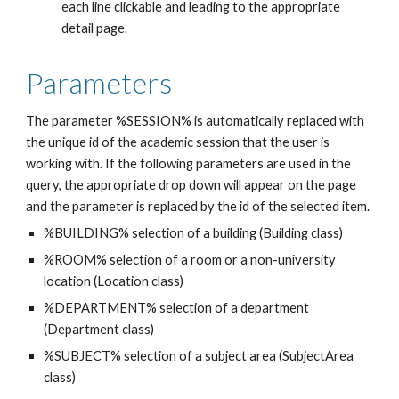
each line clickable and leading to the appropriate 
detail page.
Parameters
The parameter %SESSION% is automatically replaced with 
the unique id of the academic session that the user is 
working with. If the following parameters are used in the 
query, the appropriate drop down will appear on the page 
and the parameter is replaced by the id of the selected item.
%BUILDING% selection of a building (Building class)
%ROOM% selection of a room or a non-university 
location (Location class)
%DEPARTMENT% selection of a department 
(Department class)
%SUBJECT% selection of a subject area (SubjectArea 
class)