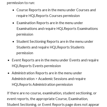
permission to run:
Course Reports are in the menu under Courses and 
require HQLReports Courses permission
Examination Reports are in the menu under 
Examinations and require HQLReports Examinations 
permission
Student Sectioning Reports are in the menu under 
Students and require HQLReports Students 
permission
Event Reports are in the menu under Events and require 
HQLReports Events permission
Administration Reports are in the menu under 
Administration > Academic Sessions and require 
HQLReports Administration permission
If there are no course, examination, student sectioning, or 
event reports, the appropriate Course, Examination, 
Student Sectioning, or Event Reports page does not appear 