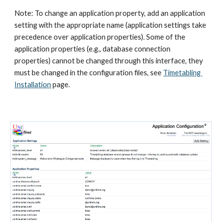
Note: To change an application property, add an application 
setting with the appropriate name (application settings take 
precedence over application properties). Some of the 
application properties (e.g., database connection 
properties) cannot be changed through this interface, they 
must be changed in the configuration files, see
Timetabling 
Installation
 page.