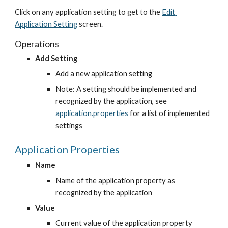
Click on any application setting to get to the
Edit 
Application Setting
 screen.
Operations
Add Setting
Add a new application setting
Note: A setting should be implemented and 
recognized by the application, see
application.properties
 for a list of implemented 
settings
Application Properties
Name
Name of the application property as 
recognized by the application
Value
Current value of the application property