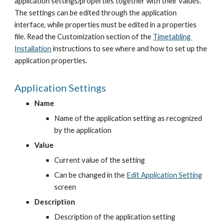
application settings/properties together with their values. 
The settings can be edited through the application 
interface, while properties must be edited in a properties 
file. Read the Customization section of the
Timetabling 
Installation
 instructions to see where and how to set up the 
application properties.
Application Settings
Name
Name of the application setting as recognized 
by the application
Value
Current value of the setting
Can be changed in the
Edit Application Setting
screen
Description
Description of the application setting