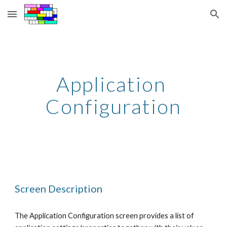
Skip to main content
Skip to navigation
Application 
Configuration
Screen Description
The Application Configuration screen provides a list of 