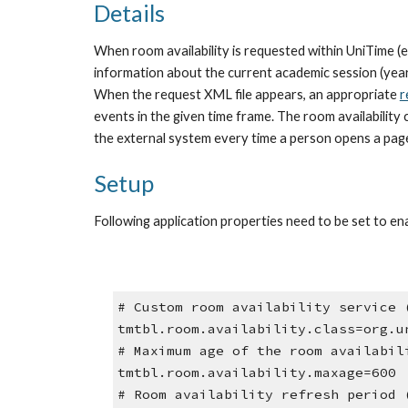
Details
When room availability is requested within UniTime (e.
information about the current academic session (year, 
When the request XML file appears, an appropriate 
r
events in the given time frame. The room availability 
the external system every time a person opens a page 
Setup
Following application properties need to be set to ena
# Custom room availability service 
tmtbl.room.availability.class=org.u
# Maximum age of the room availabil
tmtbl.room.availability.maxage=600
# Room availability refresh period 