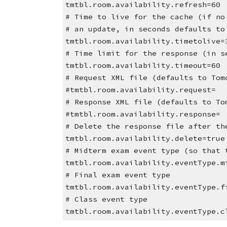
tmtbl.room.availability.refresh=60
# Time to live for the cache (if no
# an update, in seconds defaults to
tmtbl.room.availability.timetolive=
# Time limit for the response (in s
tmtbl.room.availability.timeout=60
# Request XML file (defaults to Tom
#tmtbl.room.availability.request=
# Response XML file (defaults to To
#tmtbl.room.availability.response=
# Delete the response file after th
tmtbl.room.availability.delete=true
# Midterm exam event type (so that 
tmtbl.room.availability.eventType.m
# Final exam event type
tmtbl.room.availability.eventType.f
# Class event type
tmtbl.room.availability.eventType.c