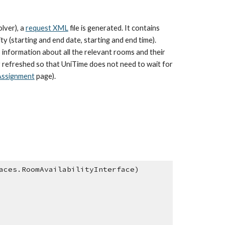
lver), a 
request XML
 file is generated. It contains 
 (starting and end date, starting and end time). 
 information about all the relevant rooms and their 
y refreshed so that UniTime does not need to wait for 
Assignment
 page).
aces.RoomAvailabilityInterface)