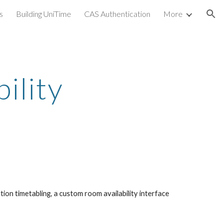
s
Building UniTime
CAS Authentication
More
ion
ility
n timetabling, a custom room availability interface 