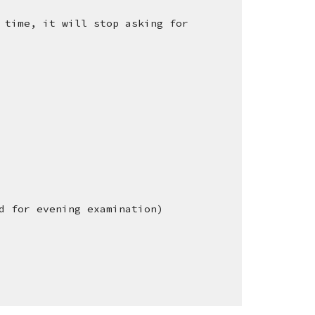
 time, it will stop asking for
d for evening examination)