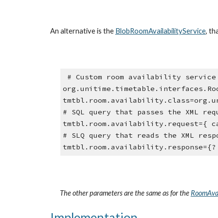
An alternative is the 
BlobRoomAvailabilityService
, t
 # Custom room availability service (a class implementing 
org.unitime.timetable.interfaces.Ro
tmtbl.room.availability.class=org.u
# SQL query that passes the XML req
tmtbl.room.availability.request={ c
# SLQ query that reads the XML resp
tmtbl.room.availability.response={?
The other parameters are the same as for the 
RoomAvai
Implementation