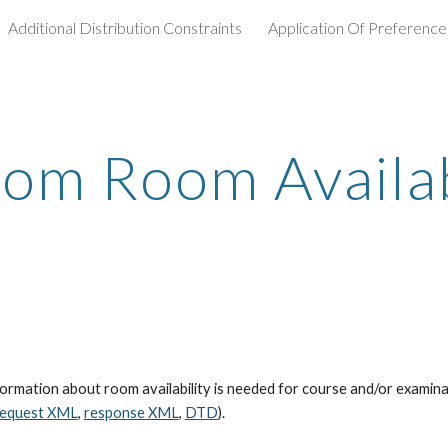
Additional Distribution Constraints
Application Of Preference
ip to main content
Skip to navigat
om Room Availab
mation about room availability is needed for course and/or examinatio
request XML
,
response XML
,
DTD
).