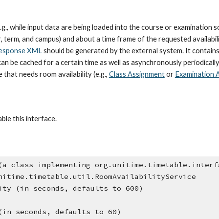
g., while input data are being loaded into the course or examination so
term, and campus) and about a time frame of the requested availability
esponse XML
 should be generated by the external system. It contains
can be cached for a certain time as well as asynchronously periodicall
that needs room availability (e.g.,
Class Assignment
 or 
Examination 
ble this interface.
(a class implementing org.unitime.timetable.interf
nitime.timetable.util.RoomAvailabilityService
ity (in seconds, defaults to 600)
(in seconds, defaults to 60)