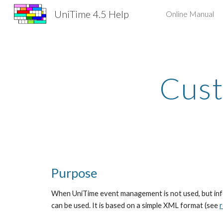
UniTime 4.5 Help
Online Manual
Sk
Cust
Purpose
When UniTime event management is not used, but infor
can be used. It is based on a simple XML format (see