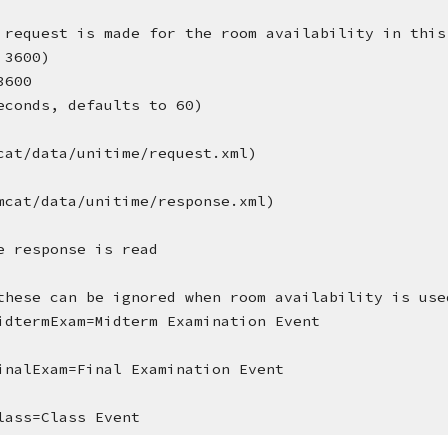
 request is made for the room availability in this
 3600)
3600
econds, defaults to 60)
cat/data/unitime/request.xml)
mcat/data/unitime/response.xml)
e response is read
these can be ignored when room availability is use
idtermExam=Midterm Examination Event
inalExam=Final Examination Event
lass=Class Event