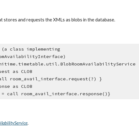
hat stores and requests the XMLs as blobs in the database.
omAvailabilityInterface)
nitime.timetable.util.BlobRoomAvailabilityService
uest as CLOB
all room_avail_interface.request(?) }
onse as CLOB
 = call room_avail_interface.response()}
labilityService
.