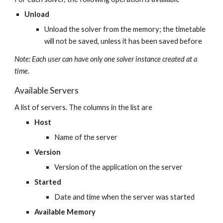
Unload
Unload the solver from the memory; the timetable 
will not be saved, unless it has been saved before
Note: Each user can have only one solver instance created at a 
time.
Available Servers
A list of servers. The columns in the list are
Host
Name of the server
Version
Version of the application on the server
Started
Date and time when the server was started
Available Memory