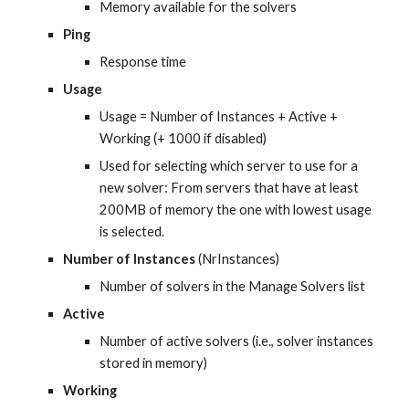
Memory available for the solvers
Ping
Response time
Usage
Usage = Number of Instances + Active + 
Working (+ 1000 if disabled)
Used for selecting which server to use for a 
new solver: From servers that have at least 
200MB of memory the one with lowest usage 
is selected.
Number of Instances
 (NrInstances)
Number of solvers in the Manage Solvers list
Active
Number of active solvers (i.e., solver instances 
stored in memory)
Working