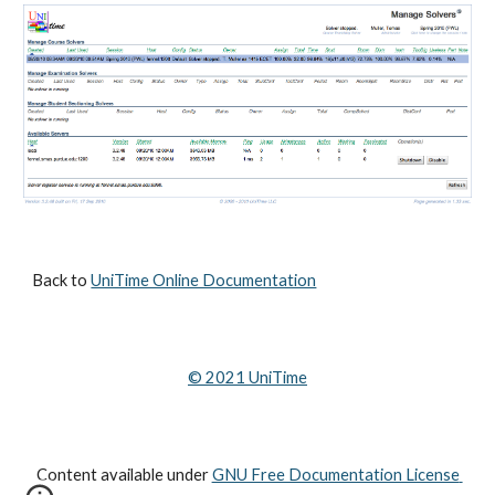
Back to 
UniTime Online Documentation
© 202
1
 UniTime
Content available under
GNU Free Documentation License 