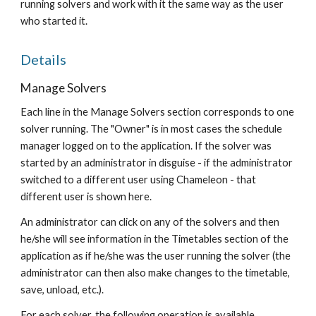
running solvers and work with it the same way as the user 
who started it.
Details
Manage Solvers
Each line in the Manage Solvers section corresponds to one 
solver running. The "Owner" is in most cases the schedule 
manager logged on to the application. If the solver was 
started by an administrator in disguise - if the administrator 
switched to a different user using Chameleon - that 
different user is shown here.
An administrator can click on any of the solvers and then 
he/she will see information in the Timetables section of the 
application as if he/she was the user running the solver (the 
administrator can then also make changes to the timetable, 
save, unload, etc.).
For each solver, the following operation is available