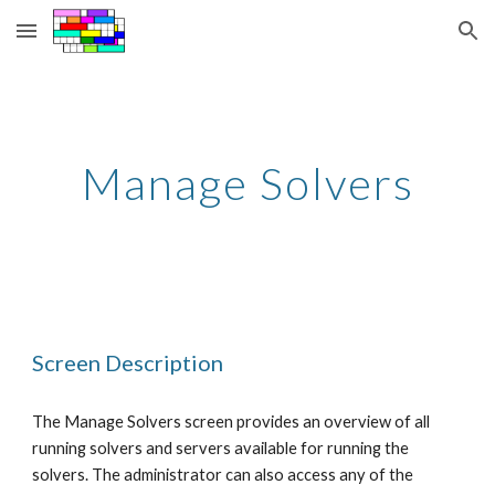
Skip to main content
Skip to navigation
Manage Solvers
Screen Description
The Manage Solvers screen provides an overview of all 
running solvers and servers available for running the 
solvers. The administrator can also access any of the 