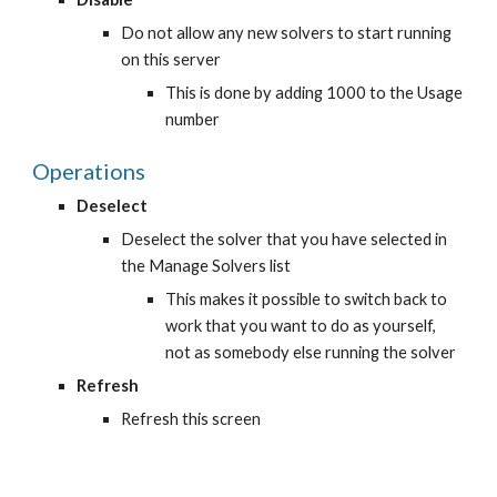
Do not allow any new solvers to start running 
on this server
This is done by adding 1000 to the Usage 
number
Operations
Deselect
Deselect the solver that you have selected in 
the Manage Solvers list
This makes it possible to switch back to 
work that you want to do as yourself, 
not as somebody else running the solver
Refresh
Refresh this screen