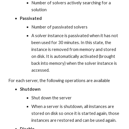
Number of solvers actively searching for a 
solution
Passivated
Number of passivated solvers
A solver instance is passivated when it has not 
been used for 30 minutes. In this state, the 
instance is removed from memory and stored 
on disk. It is automatically activated (brought 
back into memory) when the solver instance is 
accessed.
For each server, the following operations are available
Shutdown
Shut down the server
When a server is shutdown, all instances are 
stored on disk so once it is started again, those 
instances are restored and can be used again.
Disable