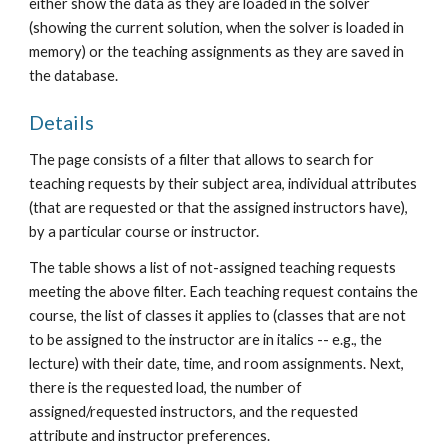
either show the data as they are loaded in the solver 
(showing the current solution, when the solver is loaded in 
memory) or the teaching assignments as they are saved in 
the database.
Details
The page consists of a filter that allows to search for 
teaching requests by their subject area, individual attributes 
(that are requested or that the assigned instructors have), 
by a particular course or instructor.
The table shows a list of not-assigned teaching requests 
meeting the above filter. Each teaching request contains the 
course, the list of classes it applies to (classes that are not 
to be assigned to the instructor are in italics -- e.g., the 
lecture) with their date, time, and room assignments. Next, 
there is the requested load, the number of 
assigned/requested instructors, and the requested 
attribute and instructor preferences.