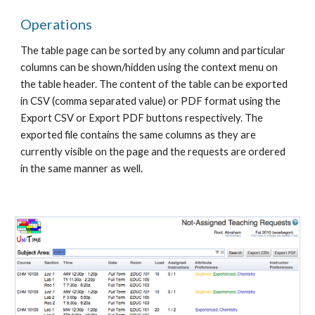
Operations
The table page can be sorted by any column and particular 
columns can be shown/hidden using the context menu on 
the table header. The content of the table can be exported 
in CSV (comma separated value) or PDF format using the 
Export CSV or Export PDF buttons respectively. The 
exported file contains the same columns as they are 
currently visible on the page and the requests are ordered 
in the same manner as well.