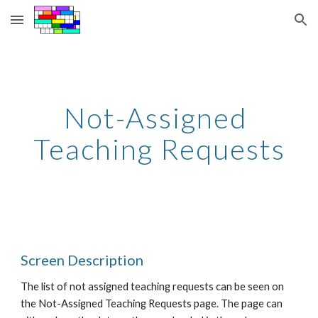
Skip to main content
Skip to navigation
Not-Assigned 
Teaching Requests
Screen Description
The list of not assigned teaching requests can be seen on 
the Not-Assigned Teaching Requests page. The page can 