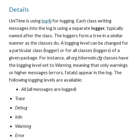
Details
UniTime is using 
log4j
 for logging. Each class writing 
messages into the log is using a separate 
logger
, typically 
named after the class. The loggers form a tree in a similar 
manner as the classes do. A logging level can be changed for 
a particular class (logger) or for all classes (loggers) of a 
given package. For instance, all 
org.hibernate.cfg
 classes have 
the logging level set to 
Warning
, meaning that only warnings 
or higher messages (errors, fatals) appear in the log. The 
following logging levels are available:
All
 (all messages are logged)
Trace
Debug
Info
Warning
Error