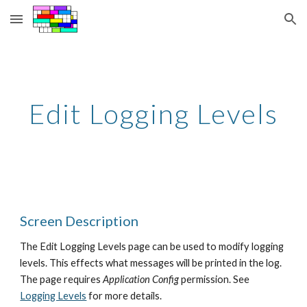
Skip to main content
Skip to navigation
Edit Logging Levels
Screen Description
The Edit Logging Levels page can be used to modify logging 
levels. This effects what messages will be printed in the log. 
The page requires 
Application Config
 permission. See 
Logging Levels
 for more details.