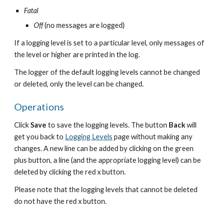
Fatal
Off
 (no messages are logged)
If a logging level is set to a particular level, only messages of 
the level or higher are printed in the log.
The logger of the default logging levels cannot be changed 
or deleted, only the level can be changed.
Operations
Click 
Save 
to save the logging levels. The button 
Back
 will 
get you back to 
Logging Levels
 page without making any 
changes. A new line can be added by clicking on the green 
plus button, a line (and the appropriate logging level) can be 
deleted by clicking the red x button.
Please note that the logging levels that cannot be deleted 
do not have the red x button.