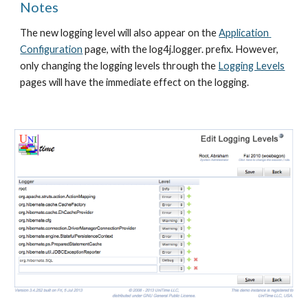
Notes
The new logging level will also appear on the 
Application 
Configuration
 page, with the log4j.logger. prefix. However, 
only changing the logging levels through the 
Logging Levels
pages will have the immediate effect on the logging.